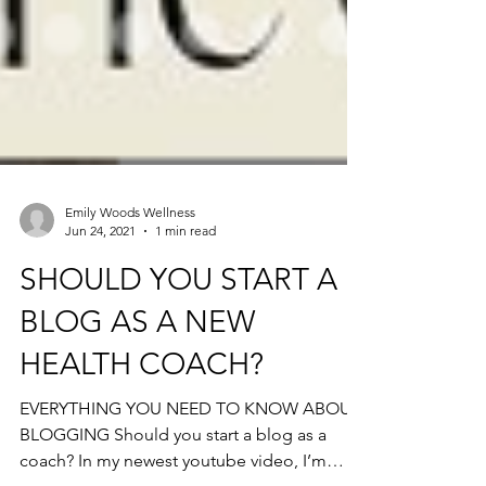
Emily Woods Wellness
Jun 24, 2021
1 min read
SHOULD YOU START A
BLOG AS A NEW
HEALTH COACH?
EVERYTHING YOU NEED TO KNOW ABOUT