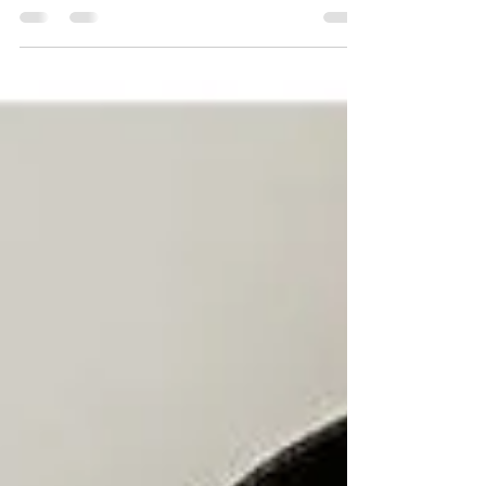
BLOGGING Should you start a blog as a
coach? In my newest youtube video, I’m
breaking down why the...