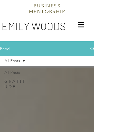
BUSINESS
MENTORSHIP
EMILY WOODS
Feed
All Posts
All Posts
G R A T I T
U D E