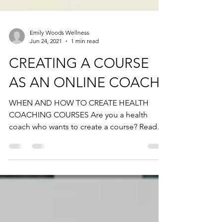
Emily Woods Wellness
Jun 24, 2021
1 min read
CREATING A COURSE
AS AN ONLINE COACH
WHEN AND HOW TO CREATE HEALTH
COACHING COURSES Are you a health
coach who wants to create a course? Read
this👇🏼 It seems like everyone...