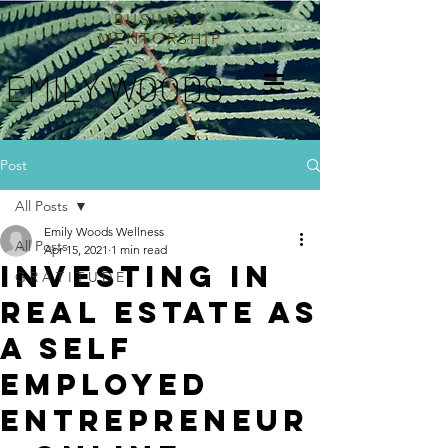
BUSINESS
MENTORSHIP
EMILY WOODS
Post
All Posts
Emily Woods Wellness
All Posts
Apr 15, 2021
1 min read
INVESTING IN
G R A T I T U D E
REAL ESTATE AS
A SELF
EMPLOYED
ENTREPRENEUR