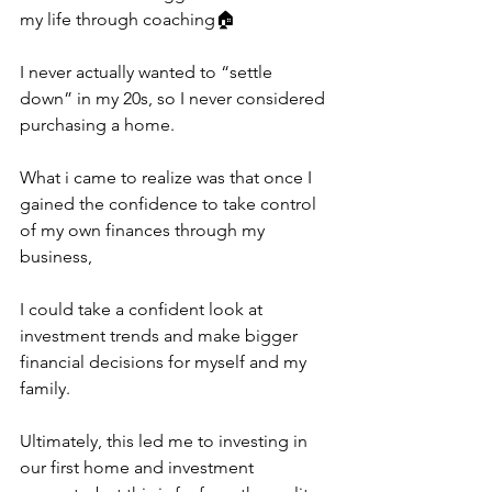
my life through coaching🏠
I never actually wanted to “settle 
down” in my 20s, so I never considered 
purchasing a home.
What i came to realize was that once I 
gained the confidence to take control 
of my own finances through my 
business,
I could take a confident look at 
investment trends and make bigger 
financial decisions for myself and my 
family.
Ultimately, this led me to investing in 
our first home and investment 