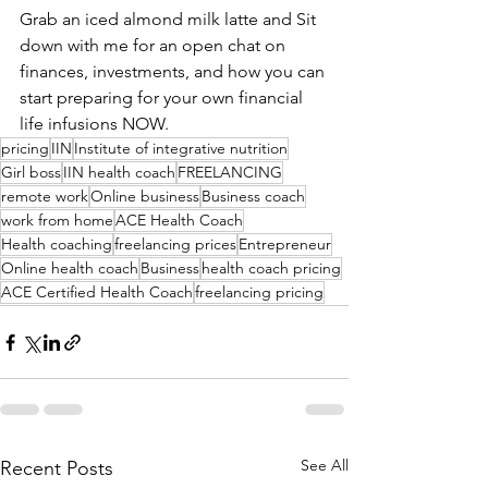
Grab an iced almond milk latte and Sit 
down with me for an open chat on 
finances, investments, and how you can 
start preparing for your own financial 
life infusions NOW.
pricing
IIN
Institute of integrative nutrition
Girl boss
IIN health coach
FREELANCING
remote work
Online business
Business coach
work from home
ACE Health Coach
Health coaching
freelancing prices
Entrepreneur
Online health coach
Business
health coach pricing
ACE Certified Health Coach
freelancing pricing
See All
Recent Posts