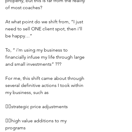
property, but this is far from the reality 
of most coaches?
At what point do we shift from, “I just 
need to sell ONE client spot, then i’ll 
be happy…”
To, “ i’m using my business to 
financially infuse my life through large 
and small investments” ???
For me, this shift came about through 
several definitive actions I took within 
my business, such as
👉🏼strategic price adjustments
👉🏼high value additions to my 
programs 