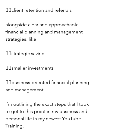
👉🏼client retention and referrals
alongside clear and approachable 
financial planning and management 
strategies, like
👉🏼strategic saving
👉🏼smaller investments
👉🏼business-oriented financial planning 
and management 
I’m outlining the exact steps that I took 
to get to this point in my business and 
personal life in my newest YouTube 
Training.