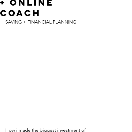
+ ONLINE
COACH
SAVING + FINANCIAL PLANNING
How i made the biggest investment of 