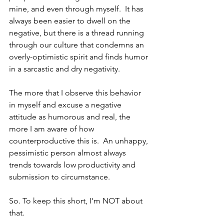
mine, and even through myself.  It has 
always been easier to dwell on the 
negative, but there is a thread running 
through our culture that condemns an 
overly-optimistic spirit and finds humor 
in a sarcastic and dry negativity.  
The more that I observe this behavior 
in myself and excuse a negative 
attitude as humorous and real, the 
more I am aware of how 
counterproductive this is.  An unhappy, 
pessimistic person almost always 
trends towards low productivity and 
submission to circumstance.
So. To keep this short, I'm NOT about 
that.  