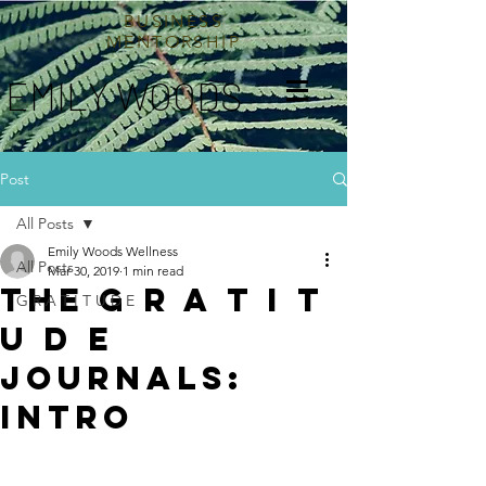
BUSINESS
MENTORSHIP
EMILY WOODS
Post
All Posts
Emily Woods Wellness
All Posts
Mar 30, 2019
1 min read
The G R A T I T
G R A T I T U D E
U D E
journals:
intro