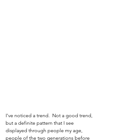
I've noticed a trend.  Not a good trend, 
but a definite pattern that I see 
displayed through people my age, 
people of the two generations before 