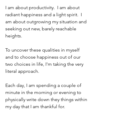
I am about productivity.  I am about 
radiant happiness and a light spirit.  I 
am about outgrowing my situation and 
seeking out new, barely reachable 
heights.  
To uncover these qualities in myself 
and to choose happiness out of our 
two choices in life, I'm taking the very 
literal approach.
Each day, I am spending a couple of 
minute in the morning or evening to 
physically write down they things within 
my day that I am thankful for.