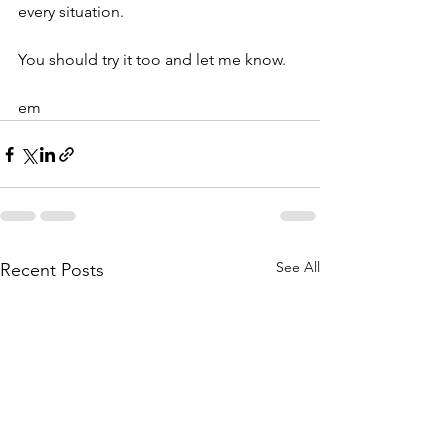
every situation. 
You should try it too and let me know.
em
See All
Recent Posts