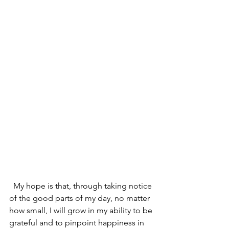
  My hope is that, through taking notice 
of the good parts of my day, no matter 
how small, I will grow in my ability to be 
grateful and to pinpoint happiness in 