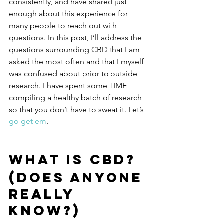
consistently, and have shared just 
enough about this experience for 
many people to reach out with 
questions. In this post, I’ll address the 
questions surrounding CBD that I am 
asked the most often and that I myself 
was confused about prior to outside 
research. I have spent some TIME 
compiling a healthy batch of research 
so that you don’t have to sweat it. Let’s 
go get em
.
WHAT IS CBD?
(Does anyone 
really 
know?)