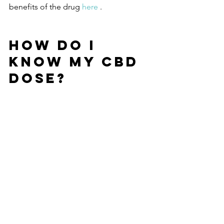
benefits of the drug 
here 
.
HOW DO I 
KNOW MY CBD 
DOSE?