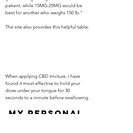
patient, while 15MG-25MG would be 
best for another who weighs 150 lb."
The site also provides this helpful table:
When applying CBD tincture, I have 
found it most effective to hold your 
dose under your tongue for 30 
seconds to a minute before swallowing.
 MY PERSONAL 
EXPERIENCE 
WITH CBD 