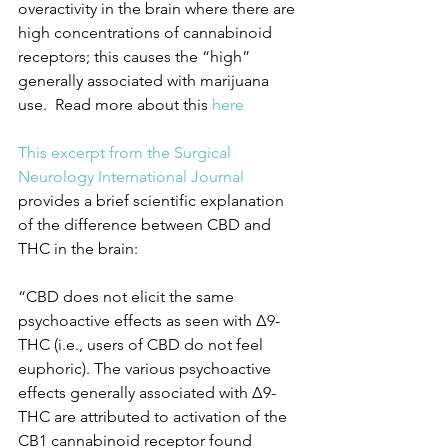
overactivity in the brain where there are 
high concentrations of cannabinoid 
receptors; this causes the “high” 
generally associated with marijuana 
use.  Read more about this 
here
This excerpt from the Surgical 
Neurology International Journal 
provides a brief scientific explanation 
of the difference between CBD and 
THC in the brain:
“CBD does not elicit the same 
psychoactive effects as seen with Δ9-
THC (i.e., users of CBD do not feel 
euphoric). The various psychoactive 
effects generally associated with Δ9-
THC are attributed to activation of the 
CB1 cannabinoid receptor found 