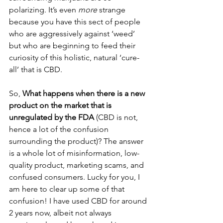
polarizing. It’s even 
more
 strange 
because you have this sect of people 
who are aggressively against ‘weed’ 
but who are beginning to feed their 
curiosity of this holistic, natural ‘cure-
all’ that is CBD. 
So, 
What happens when there is a new 
product on the market that is 
unregulated by the FDA
 (CBD is not, 
hence a lot of the confusion 
surrounding the product)? The answer 
is a whole lot of misinformation, low-
quality product, marketing scams, and 
confused consumers. Lucky for you, I 
am here to clear up some of that 
confusion! I have used CBD for around 
2 years now, albeit not always 