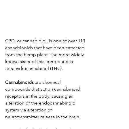
CBD, or cannabidiol, is one of over 113 
cannabinoids that have been extracted 
from the hemp plant. The more widely-
known sister of this compound is 
tetrahydrocannabinol (THC). 
Cannabinoids 
are chemical 
compounds that act on cannabinoid 
receptors in the body, causing an 
alteration of the endocannabinoid 
system via alteration of 
neurotransmitter release in the brain. 