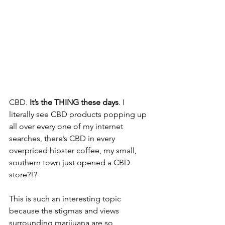
CBD. 
It’s the THING these days
. I 
literally see CBD products popping up 
all over every one of my internet 
searches, there’s CBD in every 
overpriced hipster coffee, my small, 
southern town just opened a CBD 
store?!? 
This is such an interesting topic 
because the stigmas and views 
surrounding marijuana are so 