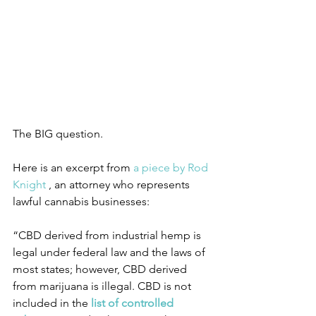
The BIG question. 
Here is an excerpt from 
a piece by Rod 
Knight
 , an attorney who represents 
lawful cannabis businesses:
“CBD derived from industrial hemp is 
legal under federal law and the laws of 
most states; however, CBD derived 
from marijuana is illegal. CBD is not 
included in the 
list of controlled 