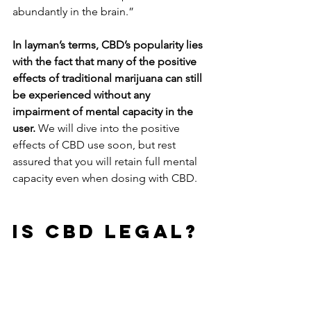
abundantly in the brain.”
In layman’s terms, CBD’s popularity lies 
with the fact that many of the positive 
effects of traditional marijuana can still 
be experienced without any 
impairment of mental capacity in the 
user. 
We will dive into the positive 
effects of CBD use soon, but rest 
assured that you will retain full mental 
capacity even when dosing with CBD.
IS CBD LEGAL?