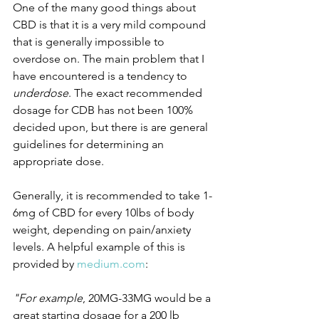
One of the many good things about 
CBD is that it is a very mild compound 
that is generally impossible to 
overdose on. The main problem that I 
have encountered is a tendency to 
underdose
. The exact recommended 
dosage for CDB has not been 100% 
decided upon, but there is are general 
guidelines for determining an 
appropriate dose. 
Generally, it is recommended to take 1-
6mg of CBD for every 10lbs of body 
weight, depending on pain/anxiety 
levels. A helpful example of this is 
provided by 
medium.com
:
"For example
, 20MG-33MG would be a 
great starting dosage for a 200 lb 