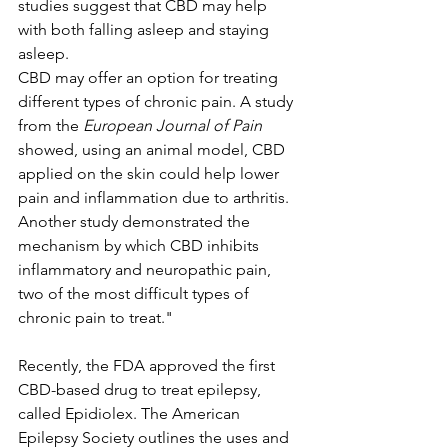
studies suggest that CBD may help 
with both falling asleep and staying 
asleep.
CBD may offer an option for treating 
different types of chronic pain. A study 
from the 
European Journal of Pain
showed, using an animal model, CBD 
applied on the skin could help lower 
pain and inflammation due to arthritis. 
Another study demonstrated the 
mechanism by which CBD inhibits 
inflammatory and neuropathic pain, 
two of the most difficult types of 
chronic pain to treat."
Recently, the FDA approved the first 
CBD-based drug to treat epilepsy, 
called Epidiolex. The American 
Epilepsy Society outlines the uses and 