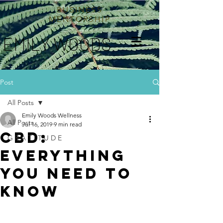
BUSINESS
MENTORSHIP
EMILY WOODS
Post
All Posts
Emily Woods Wellness
All Posts
Jul 16, 2019
9 min read
CBD:
G R A T I T U D E
everything
you need to
know