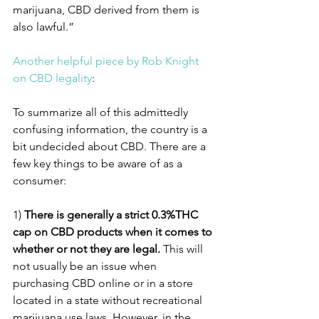
marijuana, CBD derived from them is 
also lawful.”
Another helpful piece by Rob Knight 
on CBD legality
: 
To summarize all of this admittedly 
confusing information, the country is a 
bit undecided about CBD. There are a 
few key things to be aware of as a 
consumer:
1) 
There is generally a strict 0.3%THC 
cap on CBD products when it comes to 
whether or not they are legal.
 This will 
not usually be an issue when 
purchasing CBD online or in a store 
located in a state without recreational 
marijuana use laws. However, in the 