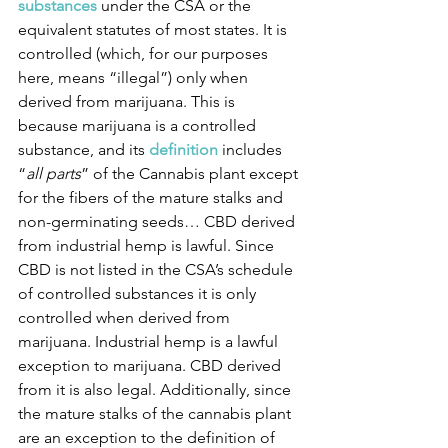
substances
under the CSA or the 
equivalent statutes of most states. It is 
controlled (which, for our purposes 
here, means “illegal”) only when 
derived from marijuana. This is 
because marijuana is a controlled 
substance, and its 
definition
 includes 
“
all parts
” of the Cannabis plant except 
for the fibers of the mature stalks and 
non-germinating seeds… CBD derived 
from industrial hemp is lawful. Since 
CBD is not listed in the CSA’s schedule 
of controlled substances it is only 
controlled when derived from 
marijuana. Industrial hemp is a lawful 
exception to marijuana. CBD derived 
from it is also legal. Additionally, since 
the mature stalks of the cannabis plant 
are an exception to the definition of 