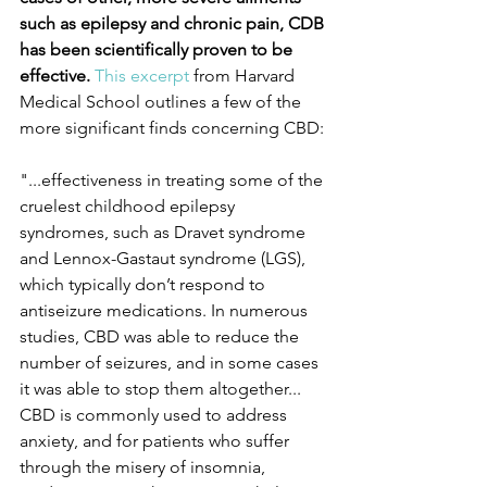
such as epilepsy and chronic pain, CDB 
has been scientifically proven to be 
effective.
This excerpt
 from Harvard 
Medical School outlines a few of the 
more significant finds concerning CBD:
"...effectiveness in treating some of the 
cruelest childhood epilepsy 
syndromes, such as Dravet syndrome 
and Lennox-Gastaut syndrome (LGS), 
which typically don’t respond to 
antiseizure medications. In numerous 
studies, CBD was able to reduce the 
number of seizures, and in some cases 
it was able to stop them altogether...
CBD is commonly used to address 
anxiety, and for patients who suffer 
through the misery of insomnia, 