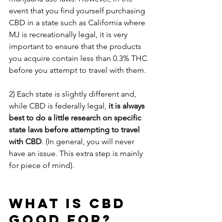
event that you find yourself purchasing 
CBD in a state such as California where 
MJ is recreationally legal, it is very 
important to ensure that the products 
you acquire contain less than 0.3% THC 
before you attempt to travel with them.
2) Each state is slightly different and, 
while CBD is federally legal, 
it is always 
best to do a little research on specific 
state laws before attempting to travel 
with CBD
. (In general, you will never 
have an issue. This extra step is mainly 
for piece of mind).
WHAT IS CBD 
GOOD FOR?