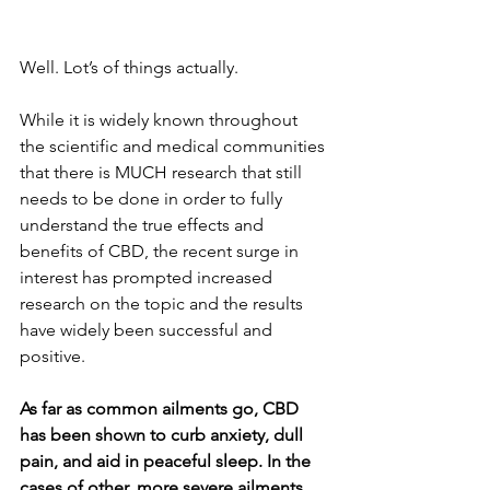
Well. Lot’s of things actually. 
While it is widely known throughout 
the scientific and medical communities 
that there is MUCH research that still 
needs to be done in order to fully 
understand the true effects and 
benefits of CBD, the recent surge in 
interest has prompted increased 
research on the topic and the results 
have widely been successful and 
positive.
As far as common ailments go, CBD 
has been shown to curb anxiety, dull 
pain, and aid in peaceful sleep. In the 
cases of other, more severe ailments 