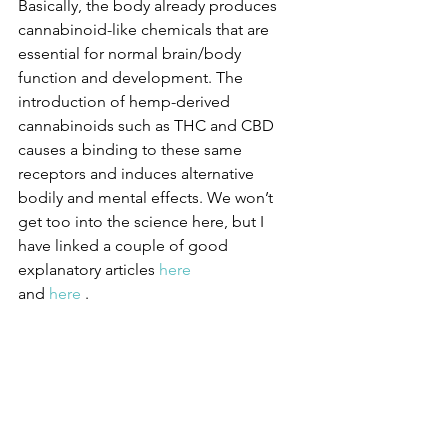
Basically, the body already produces 
cannabinoid-like chemicals that are 
essential for normal brain/body 
function and development. The 
introduction of hemp-derived 
cannabinoids such as THC and CBD 
causes a binding to these same 
receptors and induces alternative 
bodily and mental effects. We won’t 
get too into the science here, but I 
have linked a couple of good 
explanatory articles 
here 
and 
here
 .  