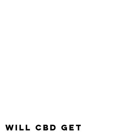
WILL CBD GET 