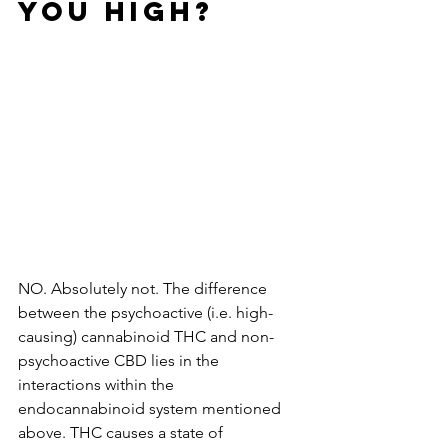
YOU HIGH?
NO. Absolutely not. The difference 
between the psychoactive (i.e. high-
causing) cannabinoid THC and non-
psychoactive CBD lies in the 
interactions within the 
endocannabinoid system mentioned 
above. THC causes a state of 